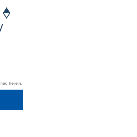
ined herein.