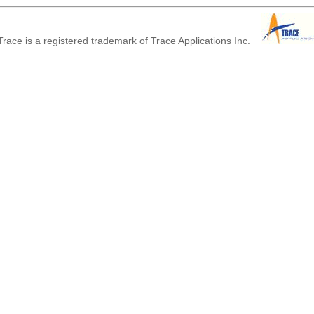
race is a registered trademark of Trace Applications Inc.