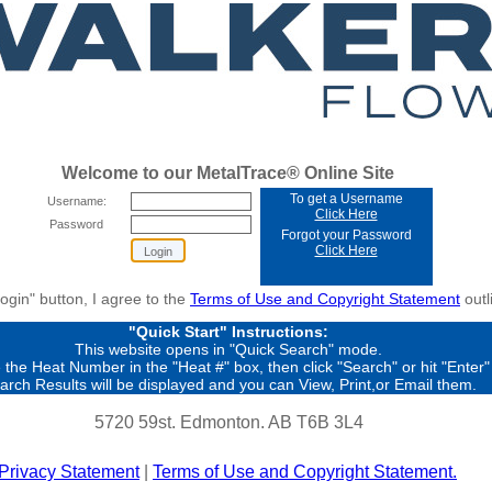
Welcome to our MetalTrace® Online Site
To get a Username
Username:
Click Here
Password
Forgot your Password
Click Here
Login" button, I agree to the
Terms of Use and Copyright Statement
outl
"Quick Start" Instructions:
This website opens in "Quick Search" mode.
 the Heat Number in the "Heat #" box, then click "Search" or hit "Enter"
arch Results will be displayed and you can View, Print,or Email them.
5720 59st. Edmonton. AB T6B 3L4
Privacy Statement
|
Terms of Use and Copyright Statement.