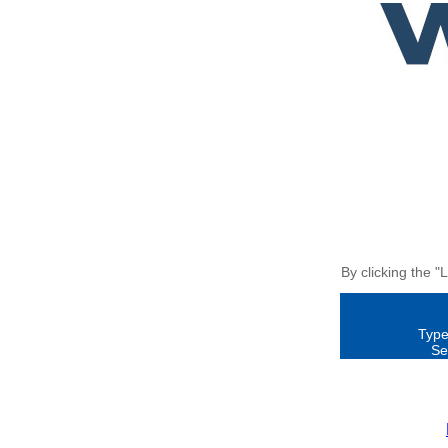
By clicking the "
Type
Se