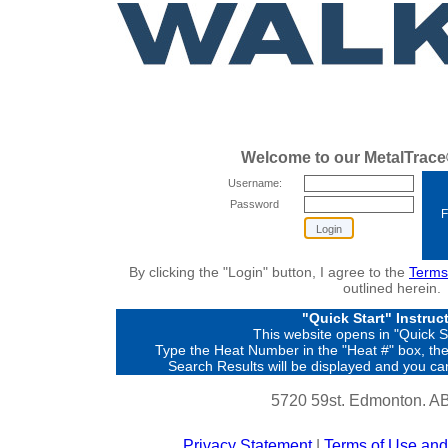
Welcome to our MetalTrace®
Username:
Password
F
By clicking the "Login" button, I agree to the
Terms
outlined herein.
"Quick Start" Instruc
This website opens in "Quick 
Type the Heat Number in the "Heat #" box, then
Search Results will be displayed and you can
5720 59st. Edmonton. A
Privacy Statement
|
Terms of Use and