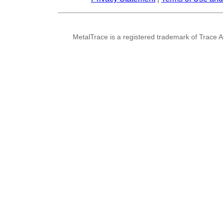
MetalTrace is a registered trademark of Trace Ap